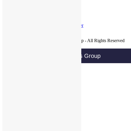
Tweets by @@WBGTweets
Facebook
LinkedIn
Twitter
Join Our Mailing List
Copyright © 2016 Wireless Business Group - All Rights Reserved
Privacy Policy
Wireless Business Group