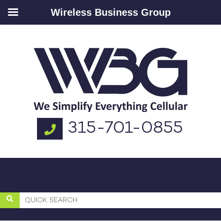
Wireless Business Group
315-701-0855