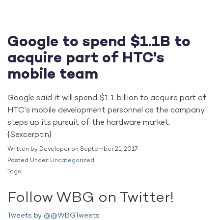
Google to spend $1.1B to
acquire part of HTC's
mobile team
Google said it will spend $1.1 billion to acquire part of
HTC’s mobile development personnel as the company
steps up its pursuit of the hardware market.
{$excerpt:n}
Written by Developer on September 21, 2017
Posted Under:
Uncategorized
Tags:
Follow WBG on Twitter!
Tweets by @@WBGTweets