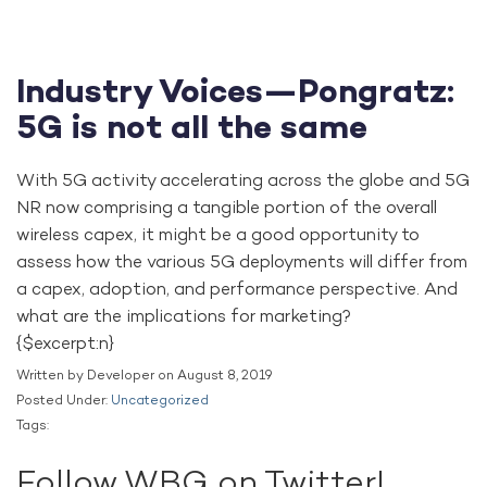
Industry Voices—Pongratz:
5G is not all the same
With 5G activity accelerating across the globe and 5G
NR now comprising a tangible portion of the overall
wireless capex, it might be a good opportunity to
assess how the various 5G deployments will differ from
a capex, adoption, and performance perspective. And
what are the implications for marketing?
{$excerpt:n}
Written by Developer on August 8, 2019
Posted Under:
Uncategorized
Tags:
Follow WBG on Twitter!