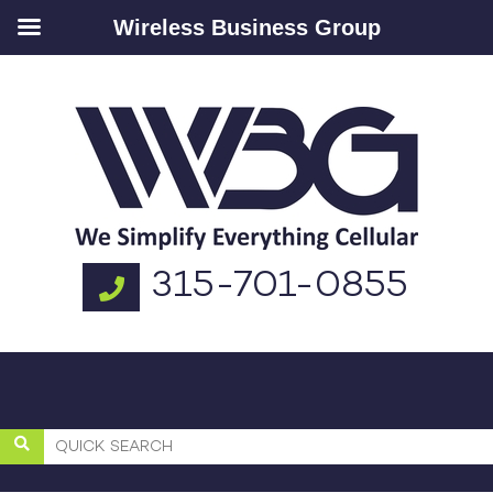
Wireless Business Group
315-701-0855