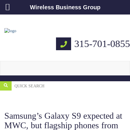
Wireless Business Group
315-701-0855
Samsung’s Galaxy S9 expected at
MWC, but flagship phones from