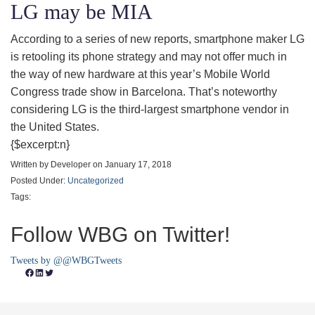
LG may be MIA
According to a series of new reports, smartphone maker LG
is retooling its phone strategy and may not offer much in
the way of new hardware at this year’s Mobile World
Congress trade show in Barcelona. That’s noteworthy
considering LG is the third-largest smartphone vendor in
the United States.
{$excerpt:n}
Written by Developer on January 17, 2018
Posted Under:
Uncategorized
Tags:
Follow WBG on Twitter!
Tweets by @@WBGTweets
Facebook
LinkedIn
Twitter