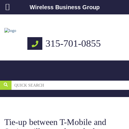
Wireless Business Group
315-701-0855
Tie-up between T-Mobile and