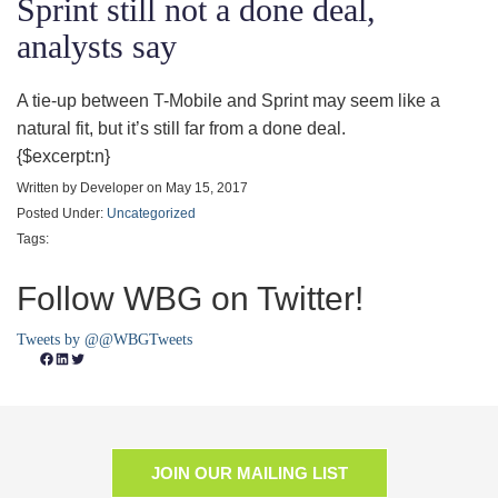
Sprint still not a done deal,
analysts say
A tie-up between T-Mobile and Sprint may seem like a
natural fit, but it’s still far from a done deal.
{$excerpt:n}
Written by Developer on May 15, 2017
Posted Under:
Uncategorized
Tags:
Follow WBG on Twitter!
Tweets by @@WBGTweets
Facebook
LinkedIn
Twitter
JOIN OUR MAILING LIST