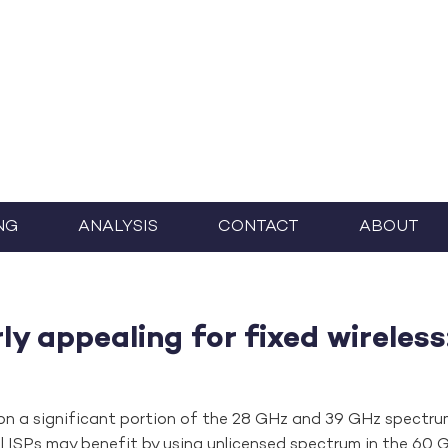
NG
ANALYSIS
CONTACT
ABOUT
y appealing for fixed wireless
 on a significant portion of the 28 GHz and 39 GHz spectru
ll ISPs may benefit by using unlicensed spectrum in the 60 