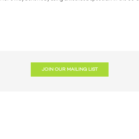
JOIN OUR MAILING LIST