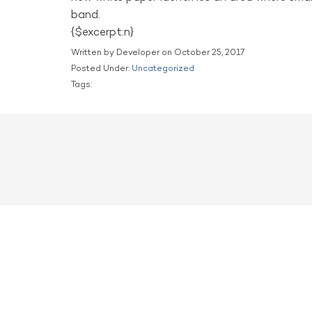
band.
{$excerpt:n}
Written by Developer on October 25, 2017
Posted Under:
Uncategorized
Tags: