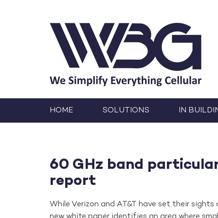
HOME
SOLUTIONS
IN BUILDI
60 GHz band particularl
report
While Verizon and AT&T have set their sights
new white paper identifies an area where sma