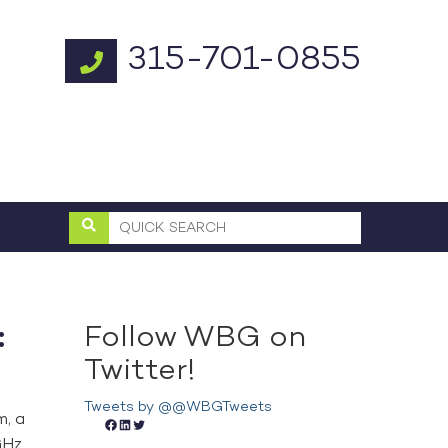
315-701-0855
Follow WBG on
:
Twitter!
Tweets by @@WBGTweets
m, a
Facebook
LinkedIn
Twitter
GHz