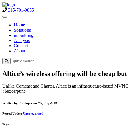
315-701-0855
Home
Solutions
in building
Analysis
Contact
About
Altice’s wireless offering will be cheap but
Unlike Comcast and Charter, Altice is an infrastructure-based MVNO,
{$excerpt:n}
Written by Developer on May 30, 2019
Posted Under:
Uncategorized
Tags: