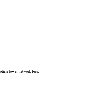
otiate lower network fees.