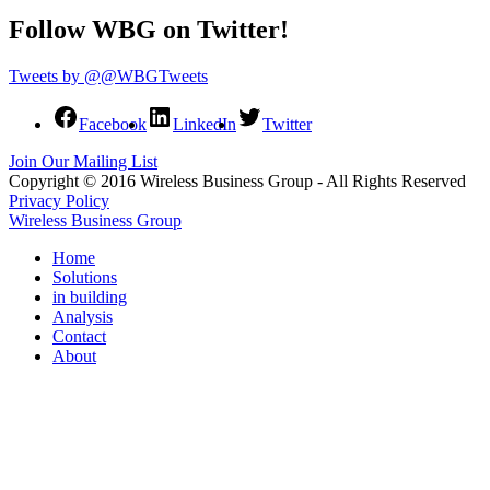
Follow WBG on Twitter!
Tweets by @@WBGTweets
Facebook
LinkedIn
Twitter
Join Our Mailing List
Copyright © 2016 Wireless Business Group - All Rights Reserved
Privacy Policy
Wireless Business Group
Home
Solutions
in building
Analysis
Contact
About