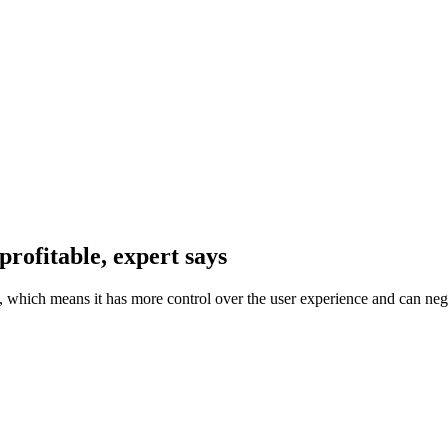
 profitable, expert says
 which means it has more control over the user experience and can neg