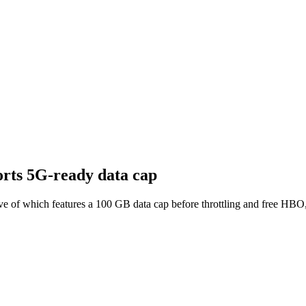
orts 5G-ready data cap
 of which features a 100 GB data cap before throttling and free HBO, 