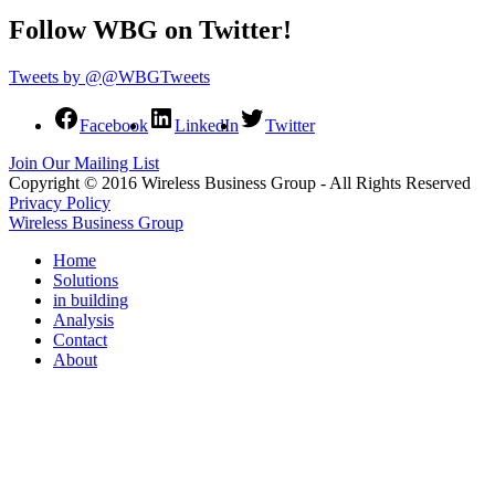
Follow WBG on Twitter!
Tweets by @@WBGTweets
Facebook
LinkedIn
Twitter
Join Our Mailing List
Copyright © 2016 Wireless Business Group - All Rights Reserved
Privacy Policy
Wireless Business Group
Home
Solutions
in building
Analysis
Contact
About