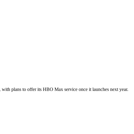
with plans to offer its HBO Max service once it launches next year.