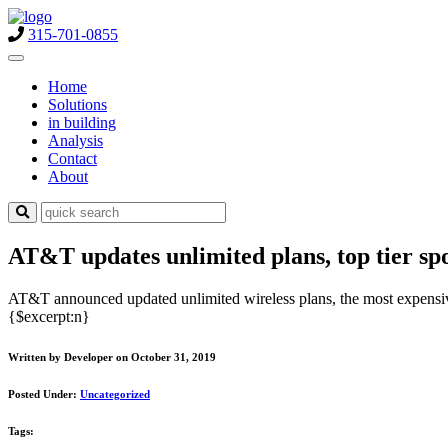
315-701-0855
Home
Solutions
in building
Analysis
Contact
About
AT&T updates unlimited plans, top tier sp
AT&T announced updated unlimited wireless plans, the most expensive
{$excerpt:n}
Written by Developer on October 31, 2019
Posted Under:
Uncategorized
Tags: