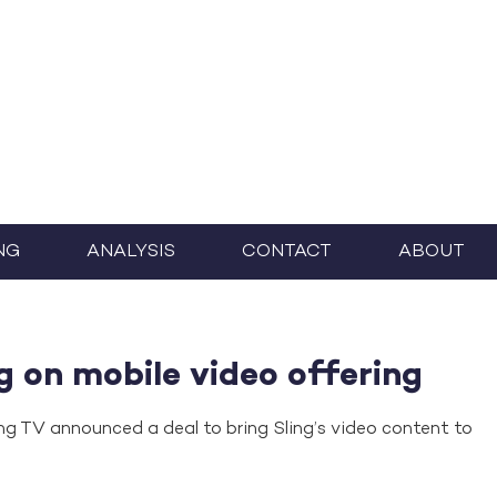
NG
ANALYSIS
CONTACT
ABOUT
g on mobile video offering
ng TV announced a deal to bring Sling’s video content to