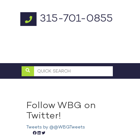
315-701-0855
Follow WBG on
Twitter!
Tweets by @@WBGTweets
Facebook
LinkedIn
Twitter