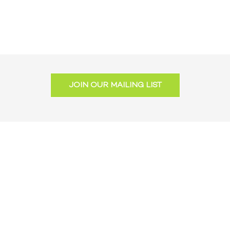
JOIN OUR MAILING LIST