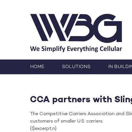
HOME
SOLUTIONS
IN BUILDI
CCA partners with Slin
The Competitive Carriers Association and Sli
customers of smaller U.S. carriers.
{$excerpt:n}