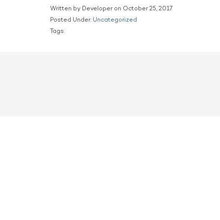
Written by Developer on October 25, 2017
Posted Under:
Uncategorized
Tags: