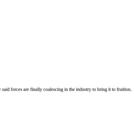
forces are finally coalescing in the industry to bring it to fruition.