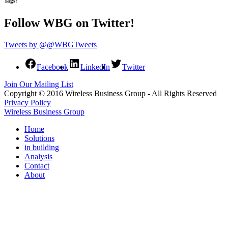
Tags:
Follow WBG on Twitter!
Tweets by @@WBGTweets
Facebook
LinkedIn
Twitter
Join Our Mailing List
Copyright © 2016 Wireless Business Group - All Rights Reserved
Privacy Policy
Wireless Business Group
Home
Solutions
in building
Analysis
Contact
About