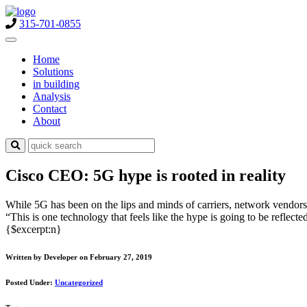
315-701-0855
Home
Solutions
in building
Analysis
Contact
About
Cisco CEO: 5G hype is rooted in reality
While 5G has been on the lips and minds of carriers, network vendors 
“This is one technology that feels like the hype is going to be reflec
{$excerpt:n}
Written by Developer on February 27, 2019
Posted Under:
Uncategorized