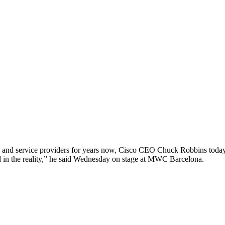
and service providers for years now, Cisco CEO Chuck Robbins today said 
ted in the reality,” he said Wednesday on stage at MWC Barcelona.