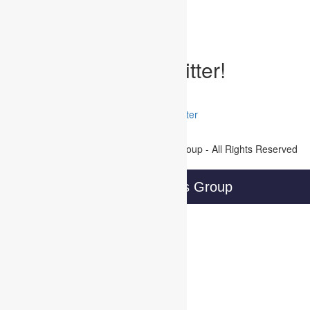
Written by Developer on July 30, 2019
Posted Under:
Uncategorized
Tags:
Follow WBG on Twitter!
Tweets by @@WBGTweets
Facebook
LinkedIn
Twitter
Join Our Mailing List
Copyright © 2016 Wireless Business Group - All Rights Reserved
Privacy Policy
Wireless Business Group