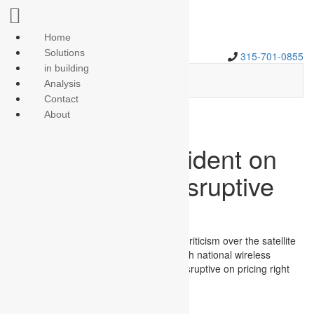
Home
Solutions
315-701-0855
in building
Analysis
Contact
About
Dish execs confident on
ability to offer disruptive
wireless pricing
Dish Network executives pushed aside criticism over the satellite
operator’s credibility to compete as fourth national wireless
carrier, and said the company can be disruptive on pricing right
out of the gate.
{$excerpt:n}