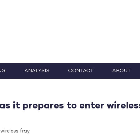
NG
ANALYSIS
CONTACT
ABOUT
as it prepares to enter wireles
wireless fray