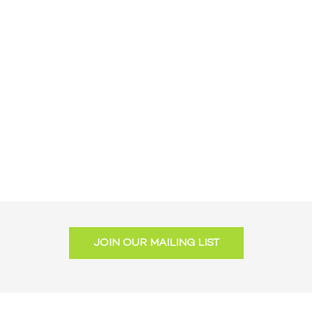
JOIN OUR MAILING LIST