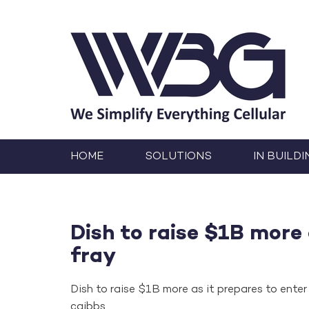
HOME
SOLUTIONS
IN BUILDI
Dish to raise $1B more 
fray
Dish to raise $1B more as it prepares to enter 
cgibbs