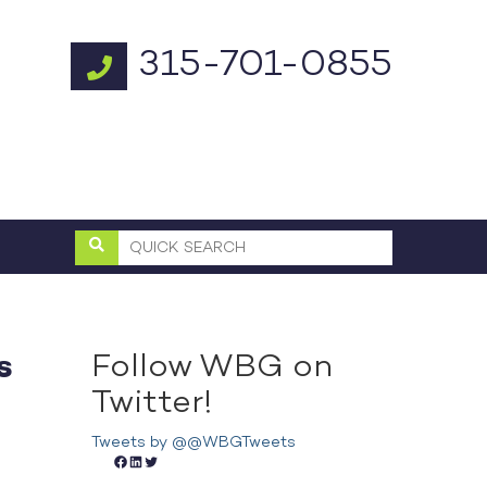
315-701-0855
Follow WBG on
s
Twitter!
Tweets by @@WBGTweets
Facebook
LinkedIn
Twitter