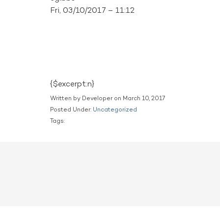
Fri, 03/10/2017 – 11:12
{$excerpt:n}
Written by Developer on March 10, 2017
Posted Under:
Uncategorized
Tags: