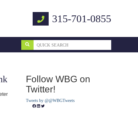
315-701-0855
Follow WBG on
nk
Twitter!
eter
Tweets by @@WBGTweets
Facebook
LinkedIn
Twitter