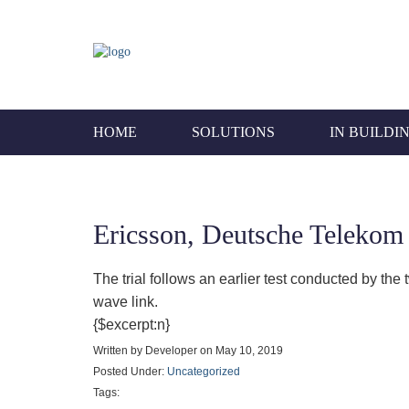
HOME
SOLUTIONS
IN BUILDI
Ericsson, Deutsche Telekom
The trial follows an earlier test conducted by th
wave link.
{$excerpt:n}
Written by Developer on May 10, 2019
Posted Under:
Uncategorized
Tags: