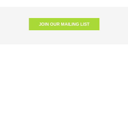
JOIN OUR MAILING LIST