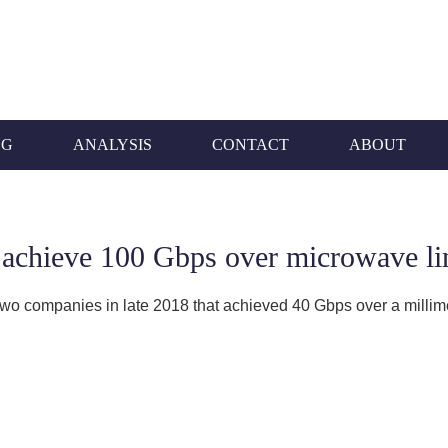
NG
ANALYSIS
CONTACT
ABOUT
 achieve 100 Gbps over microwave li
e two companies in late 2018 that achieved 40 Gbps over a millim