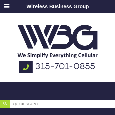
Wireless Business Group
315-701-0855