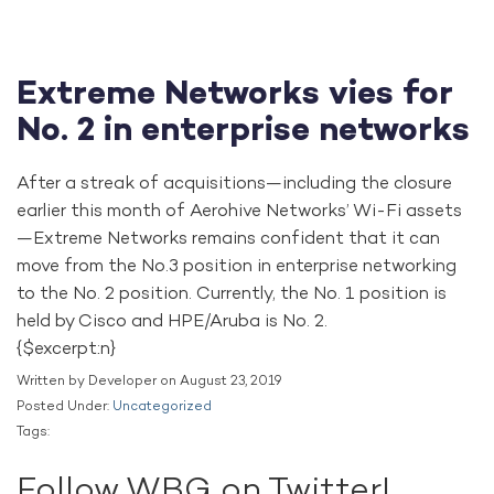
Extreme Networks vies for
No. 2 in enterprise networks
After a streak of acquisitions—including the closure
earlier this month of Aerohive Networks’ Wi-Fi assets
—Extreme Networks remains confident that it can
move from the No.3 position in enterprise networking
to the No. 2 position. Currently, the No. 1 position is
held by Cisco and HPE/Aruba is No. 2.
{$excerpt:n}
Written by Developer on August 23, 2019
Posted Under:
Uncategorized
Tags:
Follow WBG on Twitter!