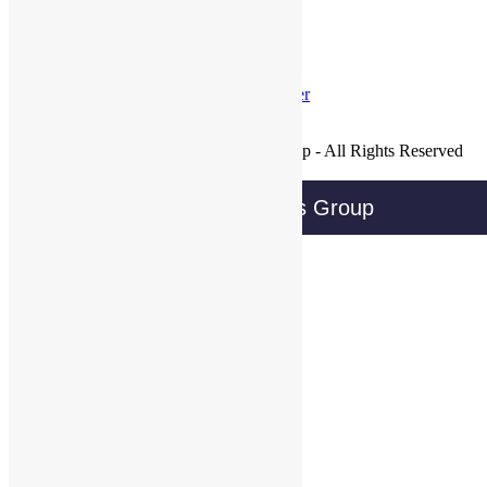
Tweets by @@WBGTweets
Facebook
LinkedIn
Twitter
Join Our Mailing List
Copyright © 2016 Wireless Business Group - All Rights Reserved
Privacy Policy
Wireless Business Group