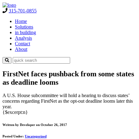
315-701-0855
Home
Solutions
in building
Analysis
Contact
About
FirstNet faces pushback from some states
as deadline looms
A U.S. House subcommittee will hold a hearing to discuss states’
concerns regarding FirstNet as the opt-out deadline looms later this
year.
{$excerpt:n}
Written by Developer on October 26, 2017
Posted Under:
Uncategorized