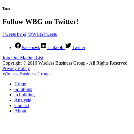
Tags:
Follow WBG on Twitter!
Tweets by @@WBGTweets
Facebook
LinkedIn
Twitter
Join Our Mailing List
Copyright © 2016 Wireless Business Group - All Rights Reserved
Privacy Policy
Wireless Business Group
Home
Solutions
in building
Analysis
Contact
About