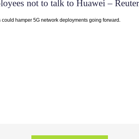
oyees not to talk to Huawei – Reute
ts could hamper 5G network deployments going forward.