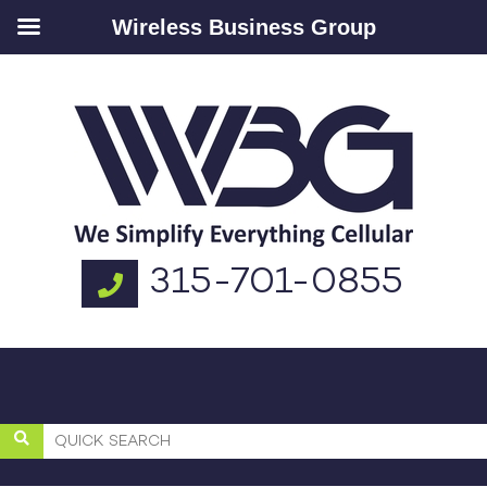
Wireless Business Group
315-701-0855