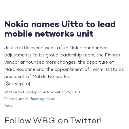
Nokia names Uitto to lead
mobile networks unit
Just a little over a week after Nokia announced
adjustments to its group leadership team, the Finnish
vendor announced more changes: the departure of
Marc Rouanne and the appointment of Tommi Uitto as
president of Mobile Networks.
{$excerpt:n}
Written by Developer on November 26, 2018
Posted Under:
Uncategorized
Tags:
Follow WBG on Twitter!