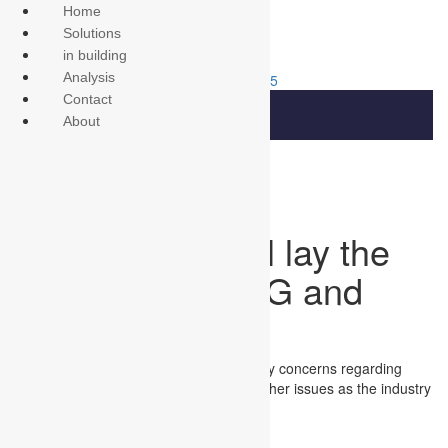
Home
Solutions
in building
Analysis
315-701-0855
Contact
About
Public policy will lay the
foundation for 5G and
beyond
MWC Americas will focus on public policy concerns regarding
small cell deployments, spectrum and other issues as the industry
begins to transition to 5G.
{$excerpt:n}