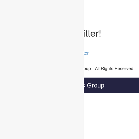
Written by Developer on September 6, 2017
Posted Under:
Uncategorized
Tags:
Follow WBG on Twitter!
Tweets by @@WBGTweets
Facebook
LinkedIn
Twitter
Join Our Mailing List
Copyright © 2016 Wireless Business Group - All Rights Reserved
Privacy Policy
Wireless Business Group