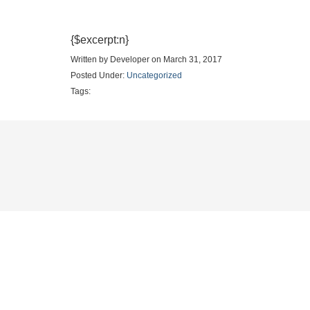
{$excerpt:n}
Written by Developer on March 31, 2017
Posted Under:
Uncategorized
Tags: