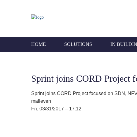
HOME
SOLUTIONS
IN BUILDI
Sprint joins CORD Project 
Sprint joins CORD Project focused on SDN, NFV
malleven
Fri, 03/31/2017 – 17:12