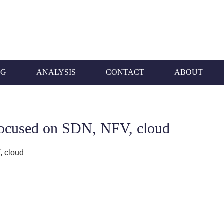
NG
ANALYSIS
CONTACT
ABOUT
focused on SDN, NFV, cloud
, cloud