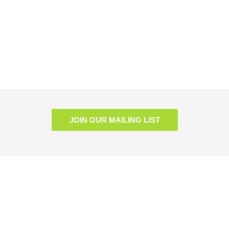
JOIN OUR MAILING LIST