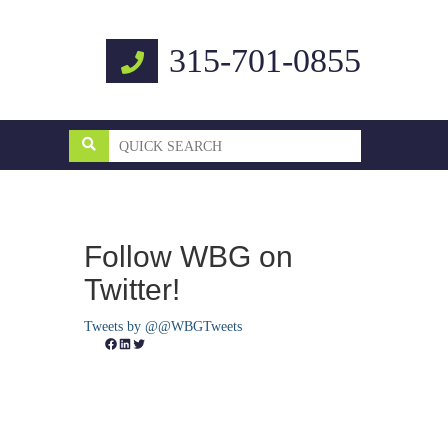
315-701-0855
Follow WBG on
Twitter!
Tweets by @@WBGTweets
Facebook
LinkedIn
Twitter