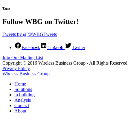
Tags:
Follow WBG on Twitter!
Tweets by @@WBGTweets
Facebook
LinkedIn
Twitter
Join Our Mailing List
Copyright © 2016 Wireless Business Group - All Rights Reserved
Privacy Policy
Wireless Business Group
Home
Solutions
in building
Analysis
Contact
About