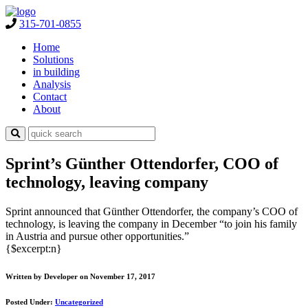
315-701-0855
Home
Solutions
in building
Analysis
Contact
About
Sprint’s Günther Ottendorfer, COO of
technology, leaving company
Sprint announced that Günther Ottendorfer, the company’s COO of
technology, is leaving the company in December “to join his family
in Austria and pursue other opportunities.”
{$excerpt:n}
Written by Developer on November 17, 2017
Posted Under:
Uncategorized