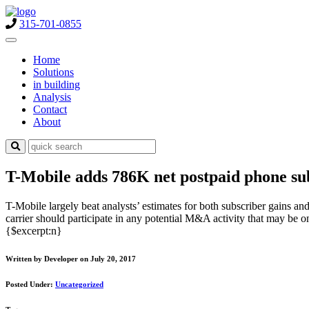
315-701-0855
Home
Solutions
in building
Analysis
Contact
About
T-Mobile adds 786K net postpaid phone subcr
T-Mobile largely beat analysts’ estimates for both subscriber gains a
carrier should participate in any potential M&A activity that may be o
{$excerpt:n}
Written by Developer on July 20, 2017
Posted Under:
Uncategorized