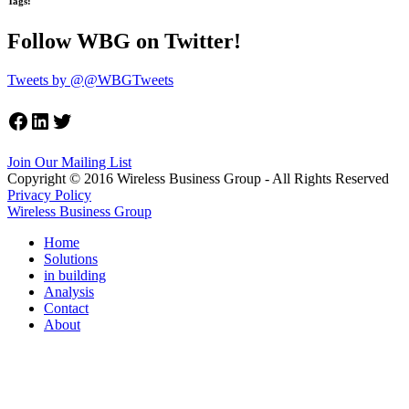
Tags:
Follow WBG on Twitter!
Tweets by @@WBGTweets
Facebook
LinkedIn
Twitter
Join Our Mailing List
Copyright © 2016 Wireless Business Group - All Rights Reserved
Privacy Policy
Wireless Business Group
Home
Solutions
in building
Analysis
Contact
About