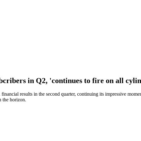
ibers in Q2, 'continues to fire on all cyli
nd financial results in the second quarter, continuing its impressive m
n the horizon.