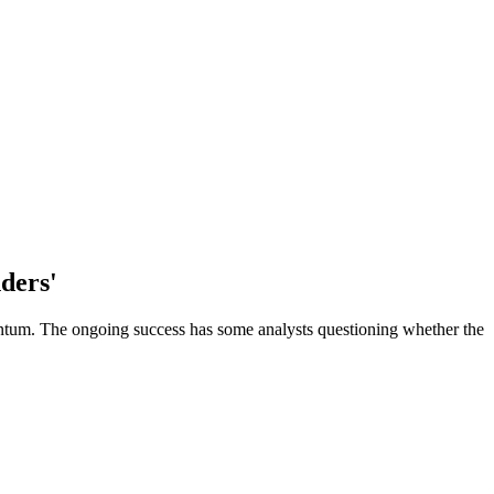
nders'
omentum. The ongoing success has some analysts questioning whether the