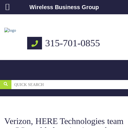
Wireless Business Group
315-701-0855
Verizon, HERE Technologies team