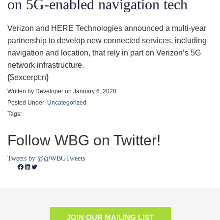
on 5G-enabled navigation tech
Verizon and HERE Technologies announced a multi-year
partnership to develop new connected services, including
navigation and location, that rely in part on Verizon’s 5G
network infrastructure.
{$excerpt:n}
Written by Developer on January 6, 2020
Posted Under:
Uncategorized
Tags:
Follow WBG on Twitter!
Tweets by @@WBGTweets
Facebook
LinkedIn
Twitter
JOIN OUR MAILING LIST