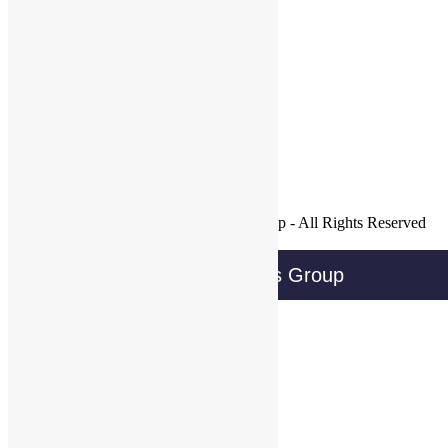
Tags:
Follow WBG on Twitter!
Tweets by @@WBGTweets
Facebook
LinkedIn
Twitter
Join Our Mailing List
Copyright © 2016 Wireless Business Group - All Rights Reserved
Privacy Policy
Wireless Business Group